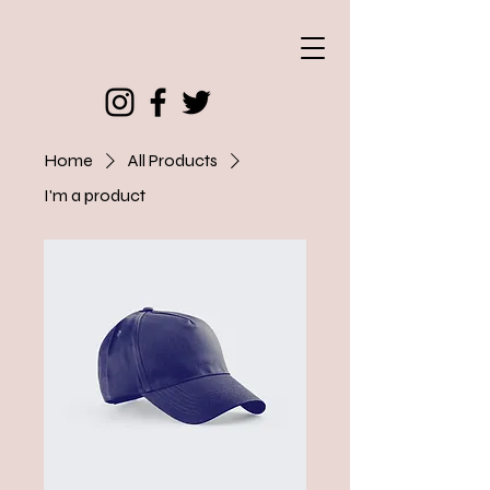
Home
All Products
I'm a product