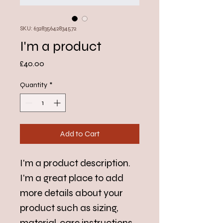
SKU: 632835642834572
I'm a product
Price
£40.00
Quantity
*
Add to Cart
I'm a product description. 
I'm a great place to add 
more details about your 
product such as sizing, 
material, care instructions 