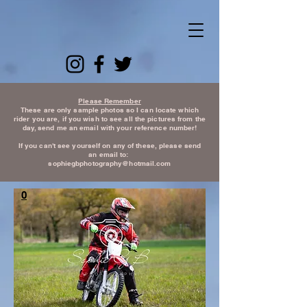
Please Remember
These are only sample photos so I can locate which
rider you are, if you wish to see all the pictures from the
day, send me an email with your reference number!
If you can't see yourself on any of these, please send
an email to:
sophiegbphotography@hotmail.com
0